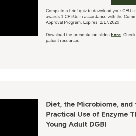
Complete a brief quiz to download your CEU ce
awards 1 CPEUs in accordance with the Commis
Approval Program. Expires: 2/17/2029
Download the presentation slides
here
. Check
patient resources.
Diet, the Microbiome, and 
Practical Use of Enzyme Th
Young Adult DGBI