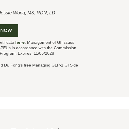
 Jessie Wong, MS, RDN, LD
 NOW
rtificate
here
. Management of GI Issues
CPEUs in accordance with the Commission
l Program. Expires: 11/05/2028
nd Dr. Fong's
free Managing GLP-1 GI Side