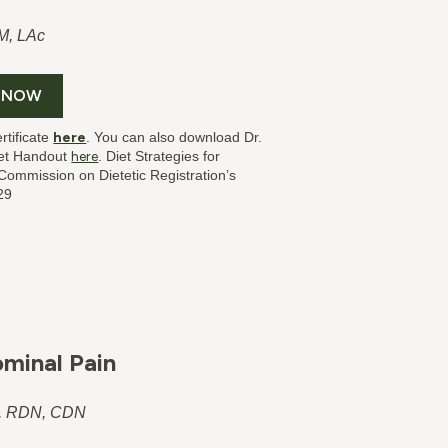
M, LAc
 NOW
rtificate
here
. You can also download Dr.
iet Handout
here
. Diet Strategies for
ommission on Dietetic Registration’s
29
ominal Pain
S, RDN, CDN