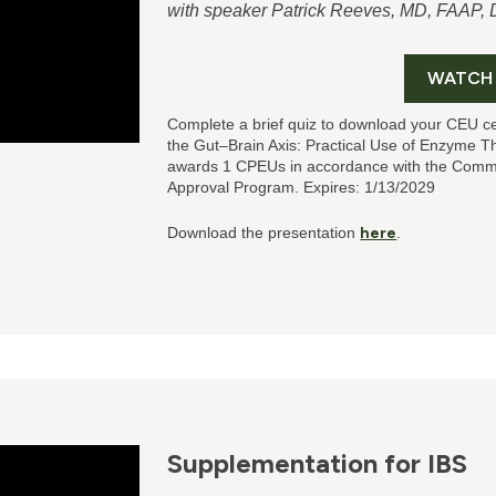
with speaker Patrick Reeves, MD, FAAP
WATCH
Complete a brief quiz to download your CEU ce
the Gut–Brain Axis: Practical Use of Enzyme T
awards 1 CPEUs in accordance with the Commis
Approval Program. Expires: 1/13/2029
Download the presentation
here
.
Supplementation for IBS