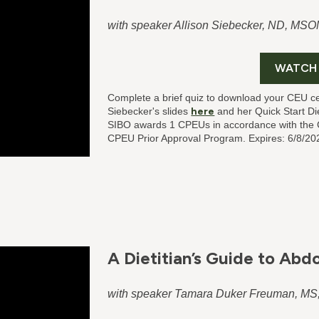
with speaker Allison Siebecker, ND, MSO
WATCH
Complete a brief quiz to download your CEU ce
Siebecker's slides
here
and her Quick Start D
SIBO
awards 1 CPEUs in accordance with the C
CPEU Prior Approval Program. Expires: 6/8/20
A Dietitian’s Guide to Abd
with speaker Tamara Duker Freuman, M