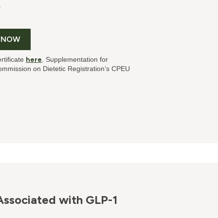
T
 NOW
rtificate
here
. Supplementation for
mmission on Dietetic Registration’s CPEU
Associated with GLP-1