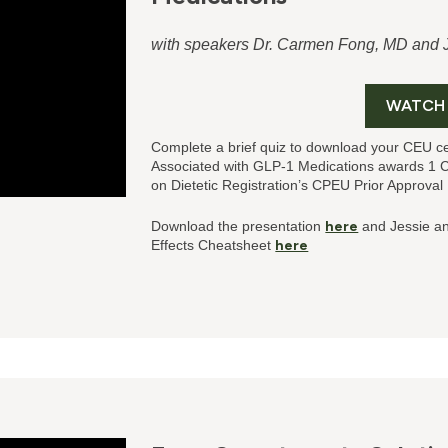
with speakers Dr. Carmen Fong, MD and
WATCH
Complete a brief quiz to download your CEU ce
Associated with GLP-1 Medications
awards 1 
on Dietetic Registration’s CPEU Prior Approva
Download the presentation
here
and Jessie a
Effects Cheatsheet
here