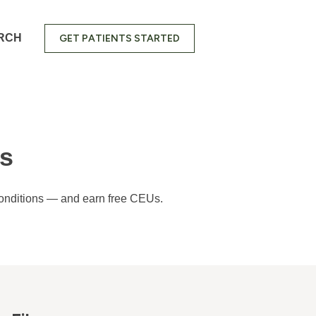
RCH
GET PATIENTS STARTED
ns
 conditions — and earn free CEUs.