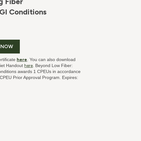
g Fiber
GI Conditions
 NOW
rtificate
here
. You can also download
Diet Handout
here
. Beyond Low Fiber:
onditions
awards 1 CPEUs in accordance
s CPEU Prior Approval Program. Expires: