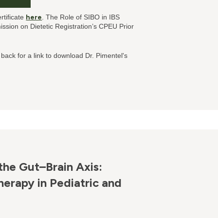
rtificate
here
. The Role of SIBO in IBS
sion on Dietetic Registration’s CPEU Prior
 back for a link to download Dr. Pimentel's
the Gut–Brain Axis:
erapy in Pediatric and