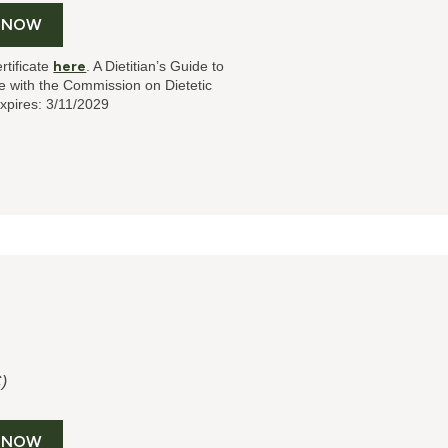
 NOW
rtificate
here
. A Dietitian’s Guide to
 with the Commission on Dietetic
xpires: 3/11/2029
)
 NOW