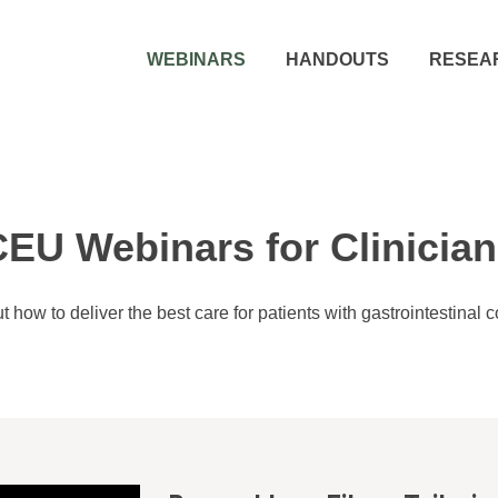
WEBINARS
HANDOUTS
RESEA
EU Webinars for Clinicia
t how to deliver the best care for patients with gastrointestinal