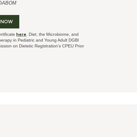
, DABOM
 NOW
rtificate
here
. Diet, the Microbiome, and
herapy in Pediatric and Young Adult DGBI
sion on Dietetic Registration’s CPEU Prior