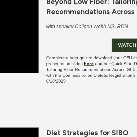
Beyond Low Fiber: Tailorin
Recommendations Across 
with speaker Colleen Webb MS, RDN
WATCH
Complete a brief quiz to download your CEU ce
presentation slides
here
and her Quick Start 
Tailoring Fiber Recommendations Across GI C
with the Commission on Dietetic Registration’
6/18/2029
Diet Strategies for SIBO