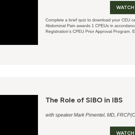
WATCH
Complete a brief quiz to download your CEU ce
Abdominal Pain
awards 1 CPEUs in accordance
Registration’s CPEU Prior Approval Program. E
The Role of SIBO in IBS
with speaker Mark Pimentel, MD, FRCP(C
WATCH