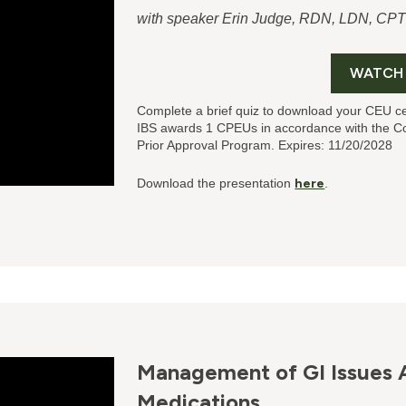
with speaker Erin Judge, RDN, LDN, CP
WATCH
Complete a brief quiz to download your CEU ce
IBS
awards 1 CPEUs in accordance with the Co
Prior Approval Program. Expires: 11/20/2028
Download the presentation
here
.
Management of GI Issues 
Medications