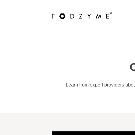
C
Learn from expert providers abou